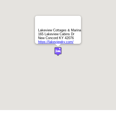
Lakeview Cottages & Marina
165 Lakeview Cabins Dr
New Concord KY 42076
https://lakeviewky.com/