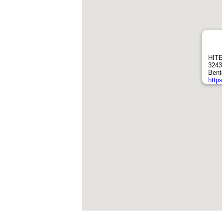
HITE
3243
Bent
https