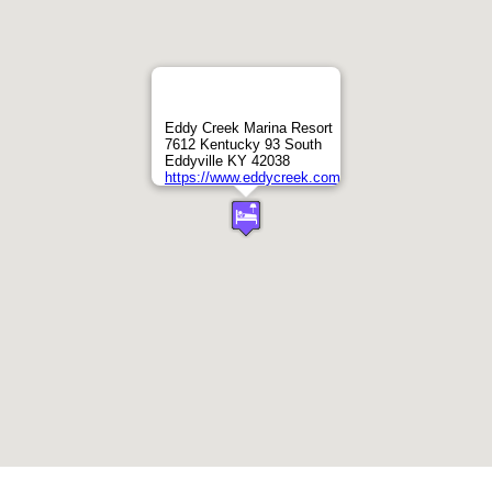
Eddy Creek Marina Resort
7612 Kentucky 93 South
Eddyville KY 42038
https://www.eddycreek.com