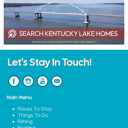
Let's Stay In Touch!
Main Menu
Places To Stay
Things To Do
Fishing
Boating