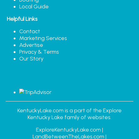
Local Guide
Helpful Links
Contact
Marketing Services
Advertise
Privacy & Terms
Our Story
KentuckyLake.com is a part of the Explore
Kentucky Lake family of websites.
ExploreKentuckyLake.com |
LandBetweenTheLakes.com |