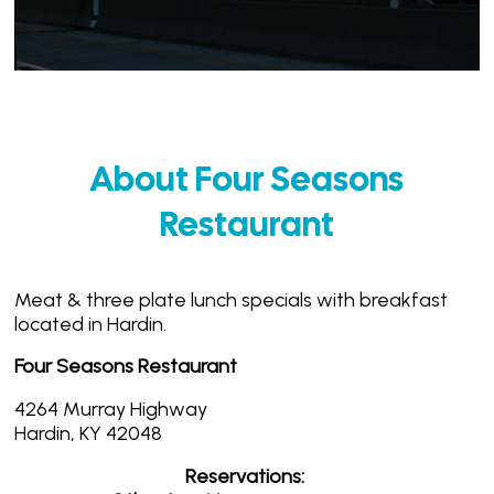
About Four Seasons
Restaurant
Meat & three plate lunch specials with breakfast
located in Hardin.
Four Seasons Restaurant
4264 Murray Highway
Hardin, KY 42048
Reservations: