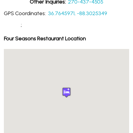
Other Inquiries:
270-437-4505
GPS Coordinates:
36.7645971, -88.3025349
;
Four Seasons Restaurant Location