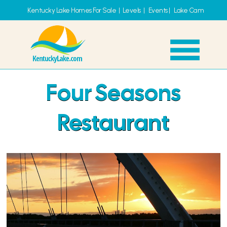
Kentucky Lake Homes For Sale
|
Levels
|
Events
|
Lake Cam
Four Seasons
Restaurant