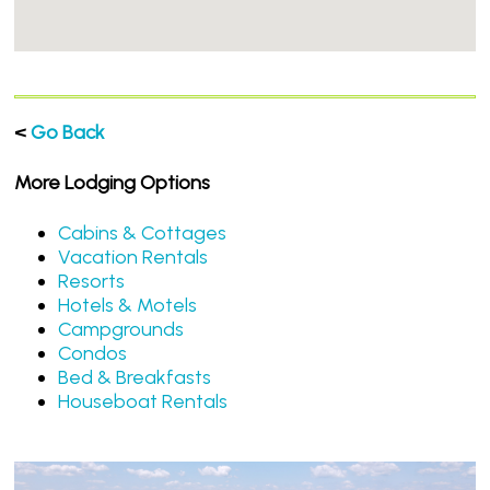
<
Go Back
More Lodging Options
Cabins & Cottages
Vacation Rentals
Resorts
Hotels & Motels
Campgrounds
Condos
Bed & Breakfasts
Houseboat Rentals