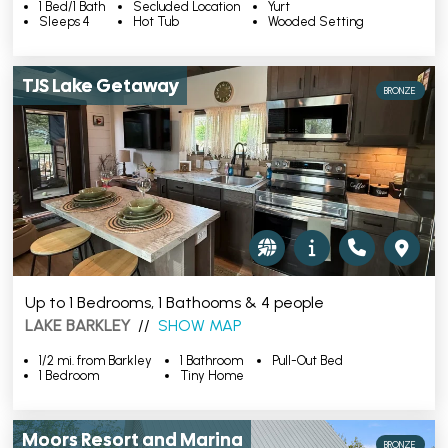
1 Bed/1 Bath
Secluded Location
Yurt
Sleeps 4
Hot Tub
Wooded Setting
TJS Lake Getaway
BRONZE
Up to 1 Bedrooms, 1 Bathooms & 4 people
LAKE BARKLEY
//
SHOW MAP
1/2 mi. from Barkley
1 Bathroom
Pull-Out Bed
1 Bedroom
Tiny Home
Moors Resort and Marina
BRONZE