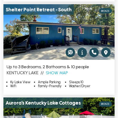
Shelter Point Retreat - South
BRONZE
Up to 3 Bedrooms, 2 Bathooms & 10 people
KENTUCKY LAKE
//
SHOW MAP
Ky Lake View
Ample Parking
Sleeps 10
WiFi
Family-Friendly
Washer/Dryer
Aurora's Kentucky Lake Cottages
BRONZE