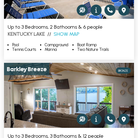
Up to 3 Bedrooms, 2 Bathooms & 6 people
KENTUCKY LAKE
//
SHOW MAP
Pool
Campground
Boat Ramp
Tennis Courts
Marina
Two Nature Trails
Barkley Breeze
BRONZE
Up to 3 Bedrooms, 3 Bathooms & 12 people