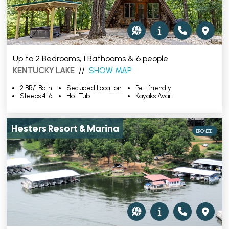
Up to 2 Bedrooms, 1 Bathooms & 6 people
KENTUCKY LAKE
//
SHOW MAP
2 BR/1 Bath
Secluded Location
Pet-friendly
Sleeps 4-6
Hot Tub
Kayaks Avail.
Hesters Resort & Marina
BRONZE