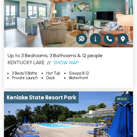
Up to 3 Bedrooms, 3 Bathooms & 12 people
KENTUCKY LAKE
//
SHOW MAP
3 Beds/3 Baths
Hot Tub
Sleeps 8-12
Private Launch
Dock
Waterfront
Kenlake State Resort Park
BRONZE