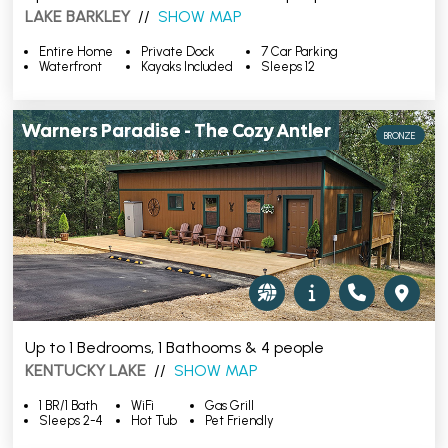
LAKE BARKLEY
//
SHOW MAP
Entire Home
Private Dock
7 Car Parking
Waterfront
Kayaks Included
Sleeps 12
Warners Paradise - The Cozy Antler
BRONZE
Up to 1 Bedrooms, 1 Bathooms & 4 people
KENTUCKY LAKE
//
SHOW MAP
1 BR/1 Bath
WiFi
Gas Grill
Sleeps 2-4
Hot Tub
Pet Friendly