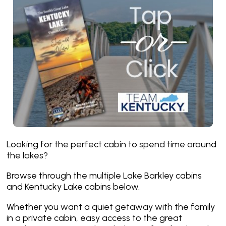
Looking for the perfect cabin to spend time around
the lakes?
Browse through the multiple Lake Barkley cabins
and Kentucky Lake cabins below.
Whether you want a quiet getaway with the family
in a private cabin, easy access to the great