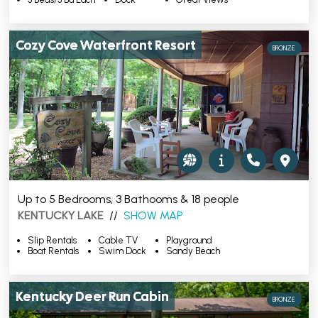
Cozy Cove Waterfront Resort
BRONZE
Up to 5 Bedrooms, 3 Bathooms & 18 people
KENTUCKY LAKE
//
SHOW MAP
Slip Rentals
Cable TV
Playground
Boat Rentals
Swim Dock
Sandy Beach
Kentucky Deer Run Cabin
BRONZE