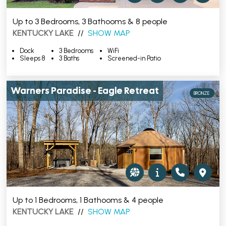
Up to 3 Bedrooms, 3 Bathooms & 8 people
KENTUCKY LAKE
//
SHOW MAP
Dock
3 Bedrooms
WiFi
Sleeps 8
3 Baths
Screened-in Patio
Warners Paradise - Eagle Retreat
BRONZE
Up to 1 Bedrooms, 1 Bathooms & 4 people
KENTUCKY LAKE
//
SHOW MAP