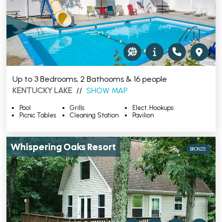
Up to 3 Bedrooms, 2 Bathooms & 16 people
KENTUCKY LAKE
//
SHOW MAP
Pool
Grills
Elect. Hookups
Picnic Tables
Cleaning Station
Pavilion
Whispering Oaks Resort
BRONZE