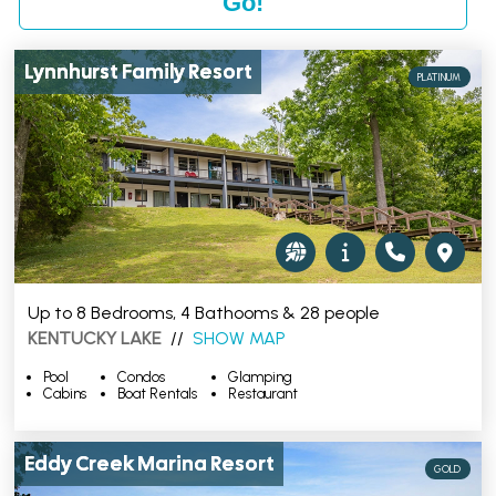
Lynnhurst Family Resort
PLATINUM
Up to 8 Bedrooms, 4 Bathooms & 28 people
KENTUCKY LAKE
//
SHOW MAP
Pool
Condos
Glamping
Cabins
Boat Rentals
Restaurant
Eddy Creek Marina Resort
GOLD