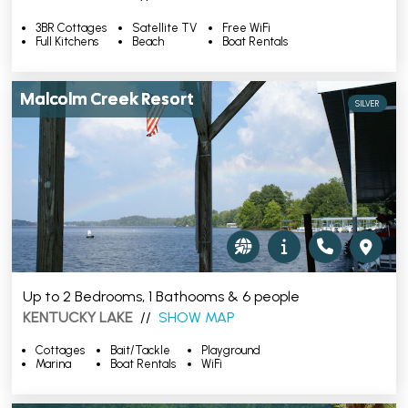
3BR Cottages
Satellite TV
Free WiFi
Full Kitchens
Beach
Boat Rentals
Malcolm Creek Resort
SILVER
Up to 2 Bedrooms, 1 Bathooms & 6 people
KENTUCKY LAKE
//
SHOW MAP
Cottages
Bait/Tackle
Playground
Marina
Boat Rentals
WiFi