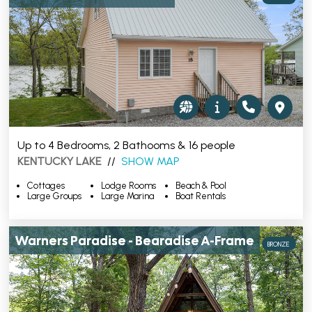
Up to 4 Bedrooms, 2 Bathooms & 16 people
KENTUCKY LAKE
//
SHOW MAP
Cottages
Lodge Rooms
Beach & Pool
Large Groups
Large Marina
Boat Rentals
Warners Paradise - Bearadise A-Frame
BRONZE