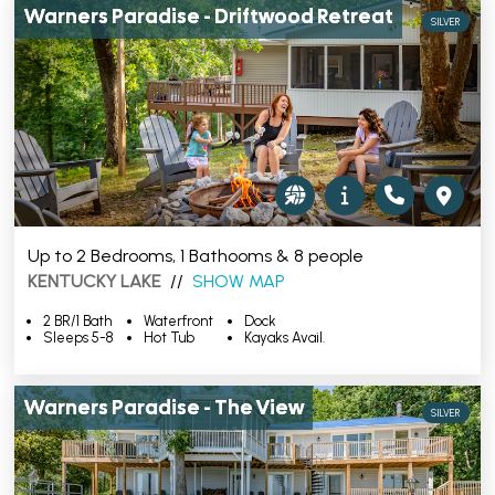
Warners Paradise - Driftwood Retreat
SILVER
Up to 2 Bedrooms, 1 Bathooms & 8 people
KENTUCKY LAKE
//
SHOW MAP
2 BR/1 Bath
Waterfront
Dock
Sleeps 5-8
Hot Tub
Kayaks Avail.
Warners Paradise - The View
SILVER