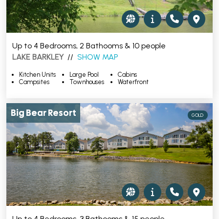
Up to 4 Bedrooms, 2 Bathooms & 10 people
LAKE BARKLEY
//
SHOW MAP
Kitchen Units
Large Pool
Cabins
Campsites
Townhouses
Waterfront
Big Bear Resort
GOLD
Up to 4 Bedrooms, 3 Bathooms & 15 people