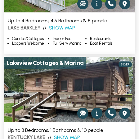
Up to 4 Bedrooms, 4.5 Bathooms & 8 people
LAKE BARKLEY
//
SHOW MAP
Condos/Cottages
Indoor Pool
Restaurants
Loopers Welcome
Full Serv Marina
Boat Rentals
Lakeview Cottages & Marina
SILVER
Up to 3 Bedrooms, 1 Bathooms & 10 people
KENTUCKY LAKE
//
SHOW MAP