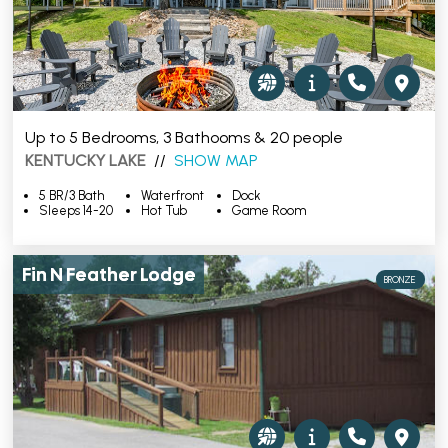
Up to 5 Bedrooms, 3 Bathooms & 20 people
KENTUCKY LAKE
//
SHOW MAP
5 BR/3 Bath
Waterfront
Dock
Sleeps 14-20
Hot Tub
Game Room
Fin N Feather Lodge
BRONZE