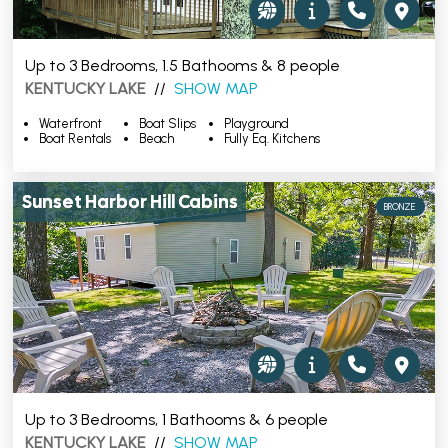
Up to 3 Bedrooms, 1.5 Bathooms & 8 people
KENTUCKY LAKE
//
SHOW MAP
Waterfront
Boat Slips
Playground
Boat Rentals
Beach
Fully Eq. Kitchens
Sunset Harbor Hill Cabins
BRONZE
Up to 3 Bedrooms, 1 Bathooms & 6 people
KENTUCKY LAKE
//
SHOW MAP