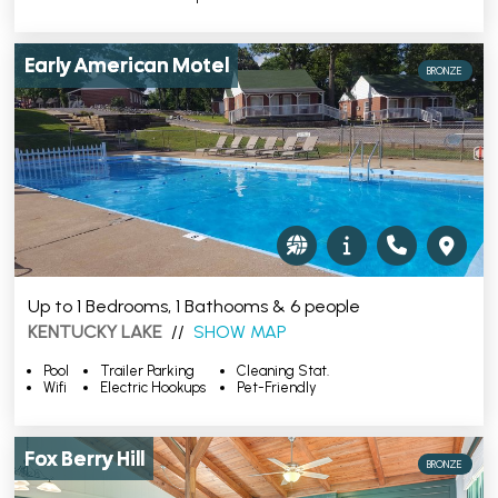
Early American Motel
BRONZE
Up to 1 Bedrooms, 1 Bathooms & 6 people
KENTUCKY LAKE
//
SHOW MAP
Pool
Trailer Parking
Cleaning Stat.
Wifi
Electric Hookups
Pet-Friendly
Fox Berry Hill
BRONZE