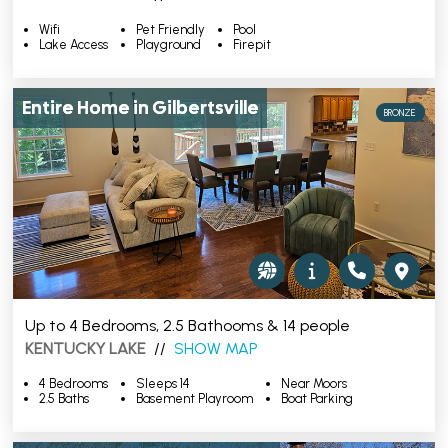
Wifi
Pet Friendly
Pool
Lake Access
Playground
Firepit
Entire Home in Gilbertsville
BRONZE
Up to 4 Bedrooms, 2.5 Bathooms & 14 people
KENTUCKY LAKE
//
SHOW MAP
4 Bedrooms
Sleeps 14
Near Moors
2.5 Baths
Basement Playroom
Boat Parking