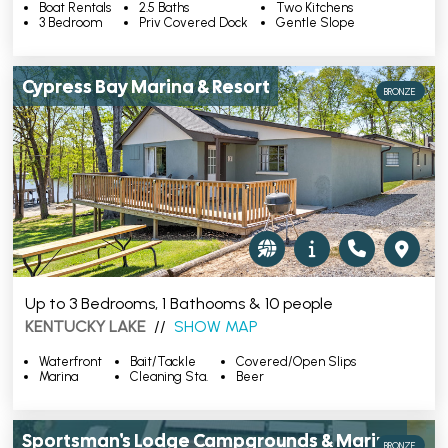
Boat Rentals
2.5 Baths
Two Kitchens
3 Bedroom
Priv Covered Dock
Gentle Slope
Cypress Bay Marina & Resort
BRONZE
Up to 3 Bedrooms, 1 Bathooms & 10 people
KENTUCKY LAKE
//
SHOW MAP
Waterfront
Bait/Tackle
Covered/Open Slips
Marina
Cleaning Sta.
Beer
Sportsman's Lodge Campgrounds & Marina
BRONZE