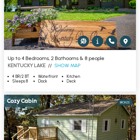
Up to 4 Bedrooms, 2 Bathooms & 8 people
KENTUCKY LAKE
//
SHOW MAP
4 BR/2 BT
Waterfront
Kitchen
Sleeps 8
Dock
Deck
Cozy Cabin
BRONZE