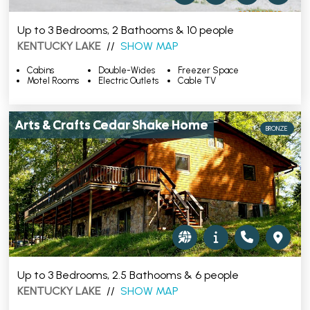
Up to 3 Bedrooms, 2 Bathooms & 10 people
KENTUCKY LAKE
//
SHOW MAP
Cabins
Double-Wides
Freezer Space
Motel Rooms
Electric Outlets
Cable TV
Arts & Crafts Cedar Shake Home
BRONZE
Up to 3 Bedrooms, 2.5 Bathooms & 6 people
KENTUCKY LAKE
//
SHOW MAP