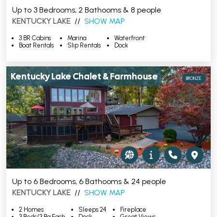
Up to 3 Bedrooms, 2 Bathooms & 8 people
KENTUCKY LAKE
//
SHOW MAP
3 BR Cabins
Marina
Waterfront
Boat Rentals
Slip Rentals
Dock
Kentucky Lake Chalet & Farmhouse
BRONZE
Up to 6 Bedrooms, 6 Bathooms & 24 people
KENTUCKY LAKE
//
SHOW MAP
2 Homes
Sleeps 24
Fireplace
3 Beds/3 Ba Each
Dock
Great Views