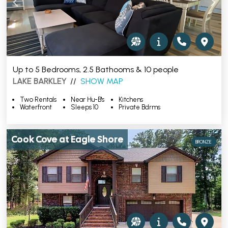
Up to 5 Bedrooms, 2.5 Bathooms & 10 people
LAKE BARKLEY
//
SHOW MAP
Two Rentals
Near Hu-B's
Kitchens
Waterfront
Sleeps 10
Private Bdrms
Cook Cove at Eagle Shore
BRONZE