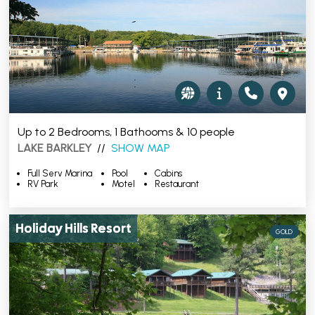
Up to 2 Bedrooms, 1 Bathooms & 10 people
LAKE BARKLEY
//
SHOW MAP
Full Serv Marina
Pool
Cabins
RV Park
Motel
Restaurant
Holiday Hills Resort
GOLD