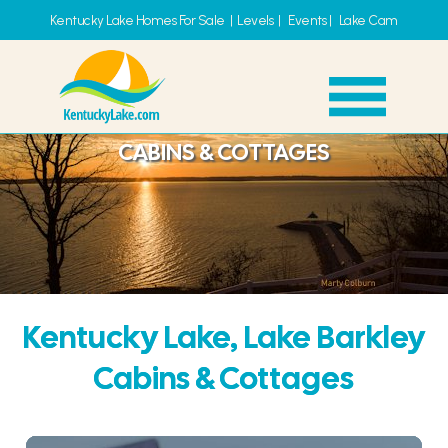
Kentucky Lake Homes For Sale
|
Levels
|
Events
|
Lake Cam
CABINS & COTTAGES
Kentucky Lake, Lake Barkley
Cabins & Cottages