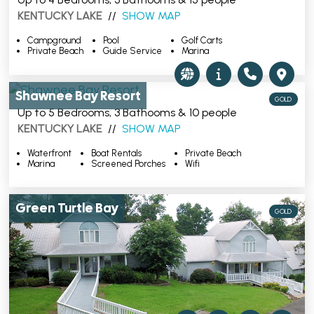
KENTUCKY LAKE
//
SHOW MAP
Campground
Pool
Golf Carts
Private Beach
Guide Service
Marina
Shawnee Bay Resort
GOLD
Up to 5 Bedrooms, 3 Bathooms & 10 people
KENTUCKY LAKE
//
SHOW MAP
Waterfront
Boat Rentals
Private Beach
Marina
Screened Porches
Wifi
Green Turtle Bay
GOLD