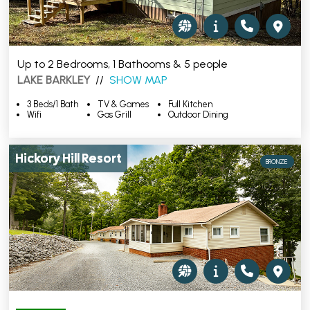
Up to 2 Bedrooms, 1 Bathooms & 5 people
LAKE BARKLEY
//
SHOW MAP
3 Beds/1 Bath
TV & Games
Full Kitchen
Wifi
Gas Grill
Outdoor Dining
Hickory Hill Resort
BRONZE