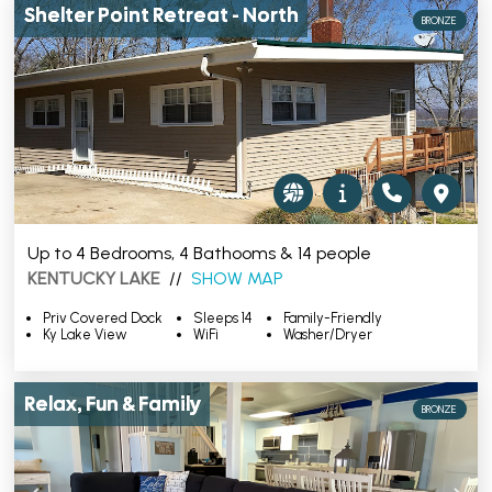
Shelter Point Retreat - North
BRONZE
Up to 4 Bedrooms, 4 Bathooms & 14 people
KENTUCKY LAKE
//
SHOW MAP
Priv Covered Dock
Sleeps 14
Family-Friendly
Ky Lake View
WiFi
Washer/Dryer
Relax, Fun & Family
BRONZE