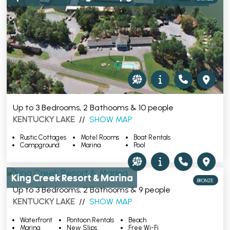
Up to 3 Bedrooms, 2 Bathooms & 10 people
KENTUCKY LAKE
//
SHOW MAP
Rustic Cottages
Motel Rooms
Boat Rentals
Campground
Marina
Pool
King Creek Resort & Marina
BRONZE
Up to 3 Bedrooms, 2 Bathooms & 9 people
KENTUCKY LAKE
//
SHOW MAP
Waterfront
Pontoon Rentals
Beach
Marina
New Slips
Free Wi-Fi