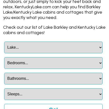
outdoors, or just simply to kick your feet back and
relax, KentuckyLake.com can help you find Barkley
Lake/Kentucky Lake cabins and cottages that give
you exactly what you need.
Check out our list of Lake Barkley and Kentucky Lake
cabins and cottages!