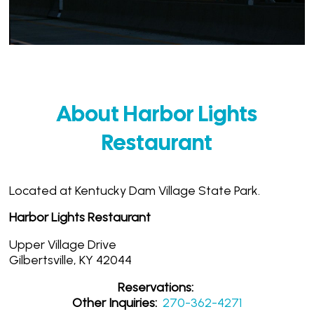
About Harbor Lights
Restaurant
Located at Kentucky Dam Village State Park.
Harbor Lights Restaurant
Upper Village Drive
Gilbertsville, KY 42044
Reservations:
Other Inquiries:
270-362-4271