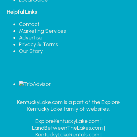
Helpful Links
Contact
Marketing Services
Advertise
Privacy & Terms
Our Story
KentuckyLake.com is a part of the Explore
Kentucky Lake family of websites.
ExploreKentuckyLake.com |
LandBetweenTheLakes.com |
KentuckyLakeRentals.com |