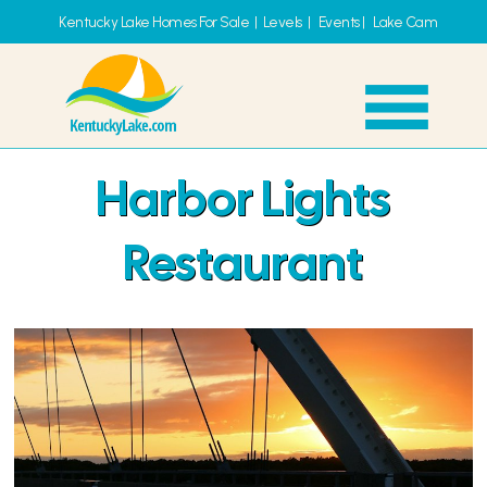
Kentucky Lake Homes For Sale
|
Levels
|
Events
|
Lake Cam
Harbor Lights
Restaurant