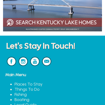
Let's Stay In Touch!
Main Menu
Places To Stay
Things To Do
Fishing
Boating
Local Guide