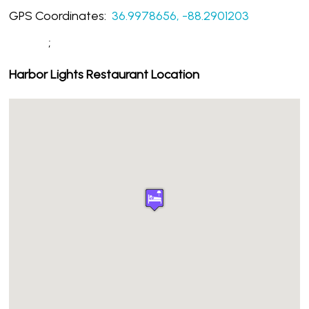
GPS Coordinates:
36.9978656, -88.2901203
;
Harbor Lights Restaurant Location