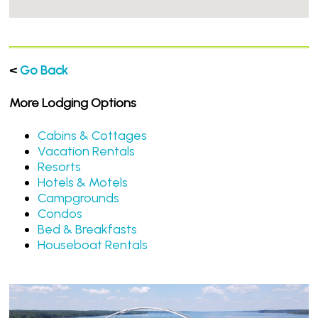
<
Go Back
More Lodging Options
Cabins & Cottages
Vacation Rentals
Resorts
Hotels & Motels
Campgrounds
Condos
Bed & Breakfasts
Houseboat Rentals