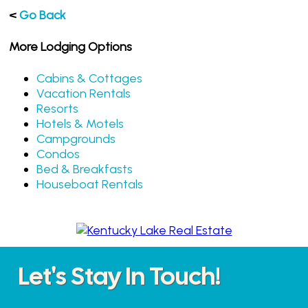
<
Go Back
More Lodging Options
Cabins & Cottages
Vacation Rentals
Resorts
Hotels & Motels
Campgrounds
Condos
Bed & Breakfasts
Houseboat Rentals
Let's Stay In Touch!