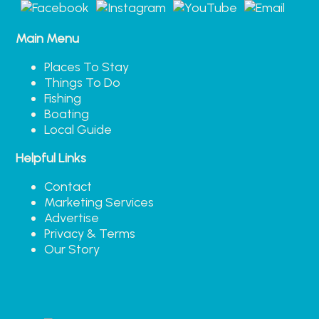
Main Menu
Places To Stay
Things To Do
Fishing
Boating
Local Guide
Helpful Links
Contact
Marketing Services
Advertise
Privacy & Terms
Our Story