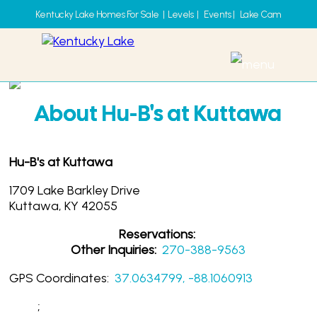
Kentucky Lake Homes For Sale
|
Levels
|
Events
|
Lake Cam
Hu-B's at Kuttawa
About Hu-B's at Kuttawa
Hu-B's at Kuttawa
1709 Lake Barkley Drive
Kuttawa, KY 42055
Reservations:
Other Inquiries:
270-388-9563
GPS Coordinates:
37.0634799, -88.1060913
;