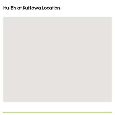
Hu-B's at Kuttawa Location