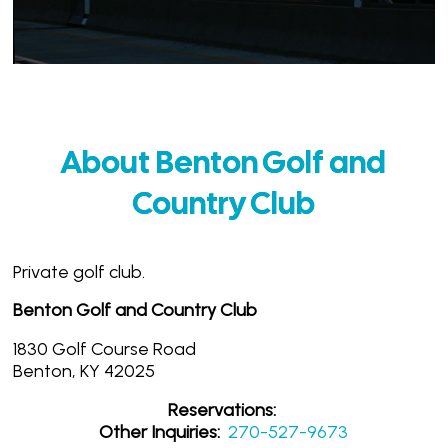
About Benton Golf and
Country Club
Private golf club.
Benton Golf and Country Club
1830 Golf Course Road
Benton, KY 42025
Reservations:
Other Inquiries:
270-527-9673