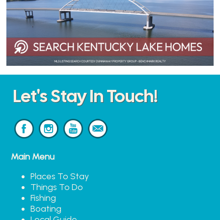
Let's Stay In Touch!
Main Menu
Places To Stay
Things To Do
Fishing
Boating
Local Guide