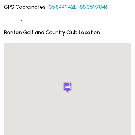
GPS Coordinates:
36.8449421, -88.3597846
;
Benton Golf and Country Club Location