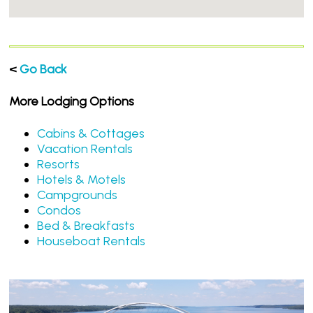
<
Go Back
More Lodging Options
Cabins & Cottages
Vacation Rentals
Resorts
Hotels & Motels
Campgrounds
Condos
Bed & Breakfasts
Houseboat Rentals