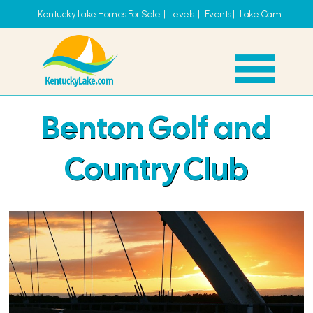
Kentucky Lake Homes For Sale
|
Levels
|
Events
|
Lake Cam
Benton Golf and
Country Club