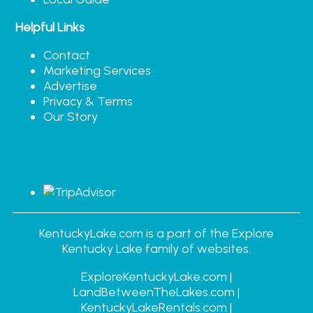
Helpful Links
Contact
Marketing Services
Advertise
Privacy & Terms
Our Story
KentuckyLake.com is a part of the Explore
Kentucky Lake family of websites.
ExploreKentuckyLake.com |
LandBetweenTheLakes.com |
KentuckyLakeRentals.com |