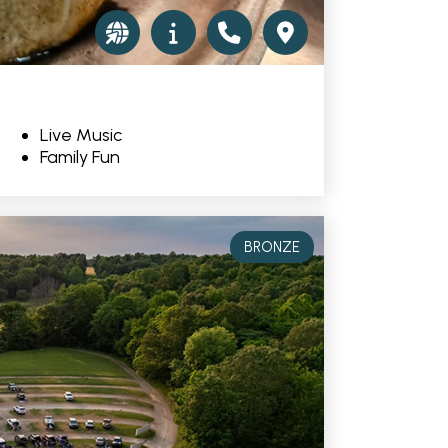
Live Music
Family Fun
BRONZE