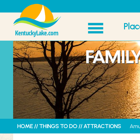
Plac
FAMIL
HOME
//
THINGS TO DO
//
ATTRACTIONS
Amu