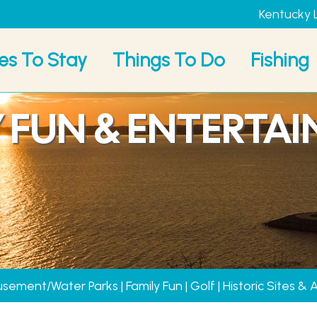
Kentucky 
es To Stay
Things To Do
Fishing
Y FUN & ENTERTA
sement/Water Parks
|
Family Fun
|
Golf
|
Historic Sites & 