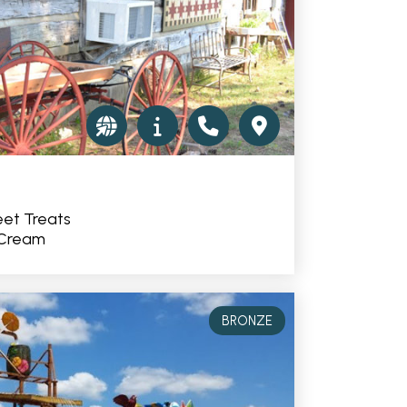
et Treats
 Cream
BRONZE