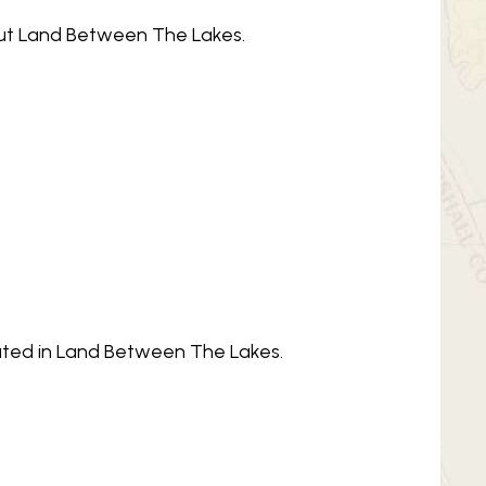
bout Land Between The Lakes.
ocated in Land Between The Lakes.