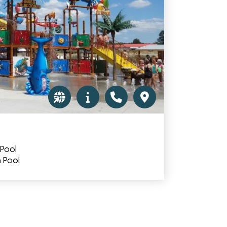
 Pool
 Pool