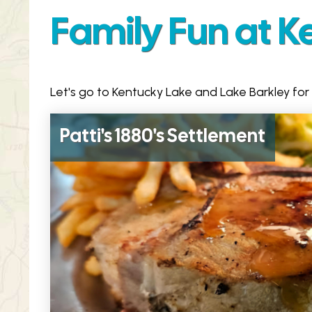
Family Fun at K
Let's go to Kentucky Lake and Lake Barkley for
Patti's 1880's Settlement