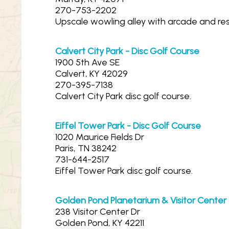
270-753-2202
Upscale wowling alley with arcade and res
Calvert City Park - Disc Golf Course
1900 5th Ave SE
Calvert, KY 42029
270-395-7138
Calvert City Park disc golf course.
Eiffel Tower Park - Disc Golf Course
1020 Maurice Fields Dr
Paris, TN 38242
731-644-2517
Eiffel Tower Park disc golf course.
Golden Pond Planetarium & Visitor Center
238 Visitor Center Dr
Golden Pond, KY 42211