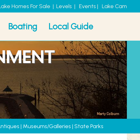
Lake Homes For Sale
|
Levels
|
Events
|
Lake Cam
Boating
Local Guide
INMENT
Antiques
|
Museums/Galleries
|
State Parks