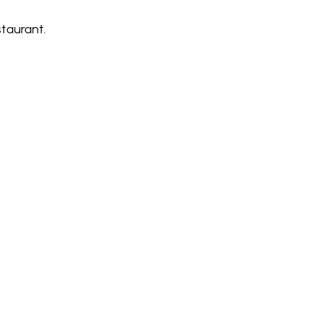
taurant.