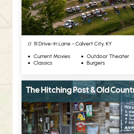
//
111 Drive-In Lane - Calvert City, KY
Current Movies
Outdoor Theater
Classics
Burgers
The Hitching Post & Old Count