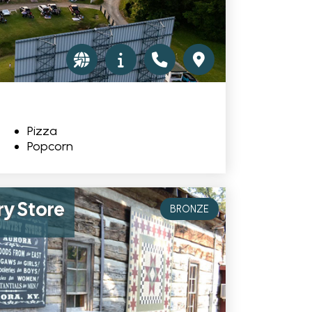
Pizza
Popcorn
ry Store
BRONZE