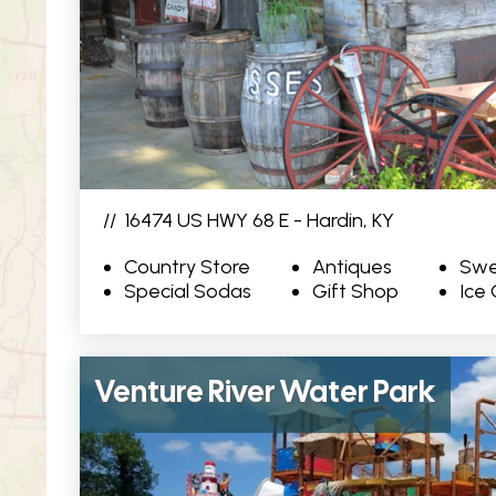
//
16474 US HWY 68 E - Hardin, KY
Country Store
Antiques
Swe
Special Sodas
Gift Shop
Ice
Venture River Water Park