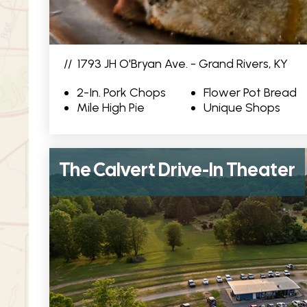
//
1793 JH O'Bryan Ave. - Grand Rivers, KY
2-In. Pork Chops
Flower Pot Bread
Mile High Pie
Unique Shops
The Calvert Drive-In Theater