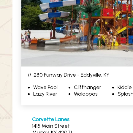
//
280 Funway Drive - Eddyville, KY
Wave Pool
Cliffhanger
Kiddie
Lazy River
Waloopas
Splash
Corvette Lanes
1415 Main Street
Murray, KY 42071