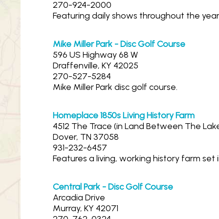
270-924-2000
Featuring daily shows throughout the year
Mike Miller Park - Disc Golf Course
596 US Highway 68 W
Draffenville, KY 42025
270-527-5284
Mike Miller Park disc golf course.
Homeplace 1850s Living History Farm
4512 The Trace (in Land Between The Lak
Dover, TN 37058
931-232-6457
Features a living, working history farm se
Central Park - Disc Golf Course
Arcadia Drive
Murray, KY 42071