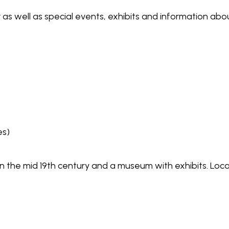
 as well as special events, exhibits and information a
es)
t in the mid 19th century and a museum with exhibits. L