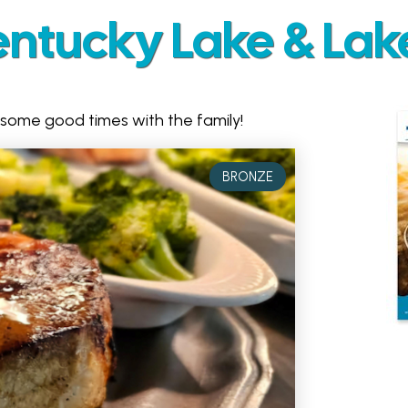
entucky Lake & Lak
 some good times with the family!
BRONZE