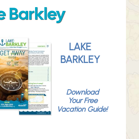
e Barkley
LAKE
BARKLEY
Download
Your Free
Vacation Guide!