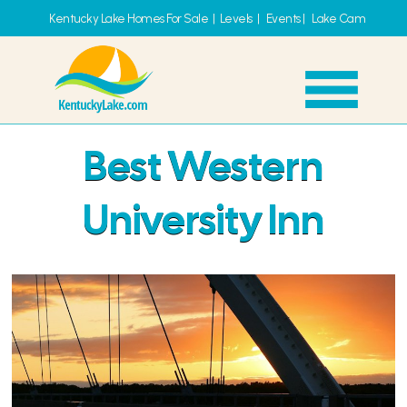
Kentucky Lake Homes For Sale
|
Levels
|
Events
|
Lake Cam
Best Western
University Inn