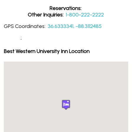
Reservations:
Other Inquiries:
1-800-222-2222
GPS Coordinates:
36.6333341, -88.3112485
;
Best Western University Inn Location