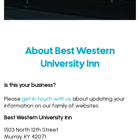
About Best Western
University Inn
Is this your business?
Please
get in touch with us
about updating your
information on our family of websites.
Best Western University Inn
1503 North 12th Street
Murray, KY 42071