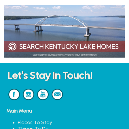
Let's Stay In Touch!
Main Menu
Places To Stay
Things To Do