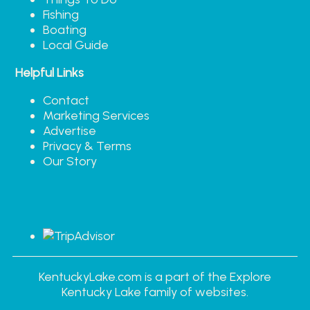
Fishing
Boating
Local Guide
Helpful Links
Contact
Marketing Services
Advertise
Privacy & Terms
Our Story
KentuckyLake.com is a part of the Explore
Kentucky Lake family of websites.