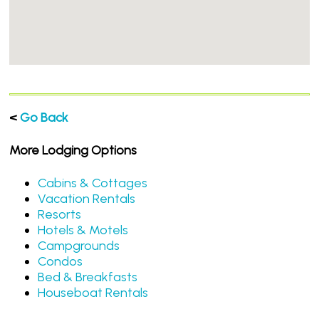
<
Go Back
More Lodging Options
Cabins & Cottages
Vacation Rentals
Resorts
Hotels & Motels
Campgrounds
Condos
Bed & Breakfasts
Houseboat Rentals