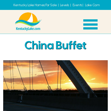
Kentucky Lake Homes For Sale
|
Levels
|
Events
|
Lake Cam
China Buffet