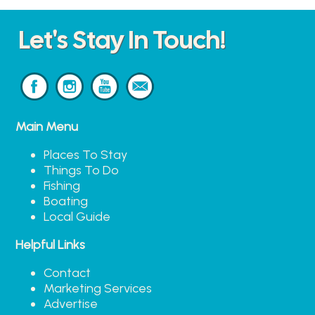
Let's Stay In Touch!
Main Menu
Places To Stay
Things To Do
Fishing
Boating
Local Guide
Helpful Links
Contact
Marketing Services
Advertise