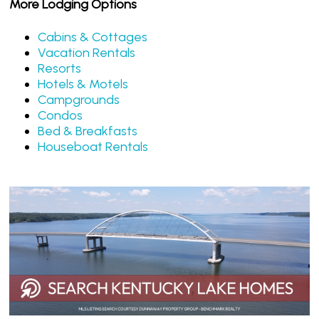
More Lodging Options
Cabins & Cottages
Vacation Rentals
Resorts
Hotels & Motels
Campgrounds
Condos
Bed & Breakfasts
Houseboat Rentals