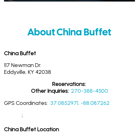
About China Buffet
China Buffet
117 Newman Dr.
Eddyville, KY 42038
Reservations:
Other Inquiries:
270-388-4500
GPS Coordinates:
37.0852971, -88.087262
;
China Buffet Location