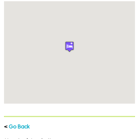
<
Go Back