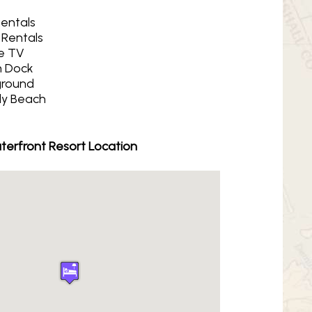
Rentals
 Rentals
e TV
 Dock
ground
y Beach
erfront Resort Location