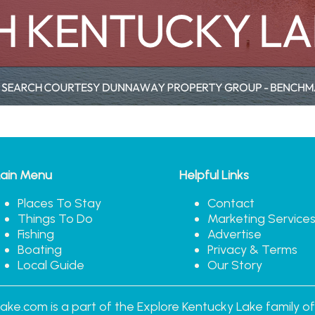
ain Menu
Helpful Links
Places To Stay
Contact
Things To Do
Marketing Service
Fishing
Advertise
Boating
Privacy & Terms
Local Guide
Our Story
ake.com is a part of the Explore Kentucky Lake family of