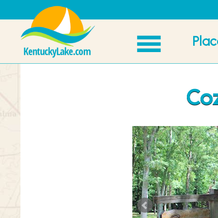
Plac
Coz