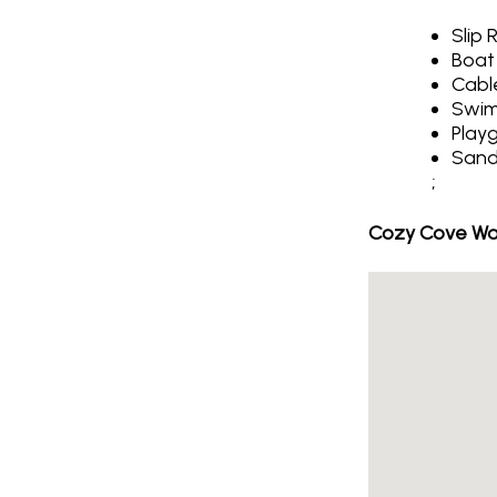
Slip 
Boat
Cabl
Swim
Play
Sand
;
Cozy Cove Wat