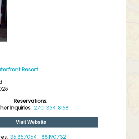
erfront Resort
d
025
Reservations:
her Inquiries:
270-354-8168
Visit Website
tes:
36.857064, -88.190732