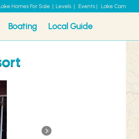
Lake Homes For Sale
|
Levels
|
Events
|
Lake Cam
Boating
Local Guide
sort