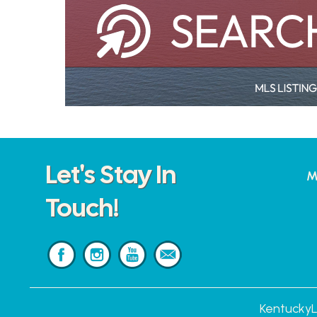
Let's Stay In
M
Touch!
KentuckyL