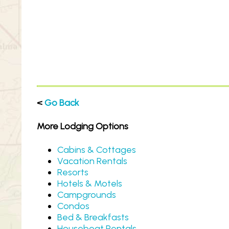
<
Go Back
More Lodging Options
Cabins & Cottages
Vacation Rentals
Resorts
Hotels & Motels
Campgrounds
Condos
Bed & Breakfasts
Houseboat Rentals