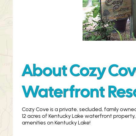
About Cozy Co
Waterfront Res
Cozy Cove is a private, secluded, family owne
12 acres of Kentucky Lake waterfront property,
amenities on Kentucky Lake!