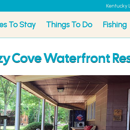
Kentucky 
es To Stay
Things To Do
Fishing
y Cove Waterfront Re