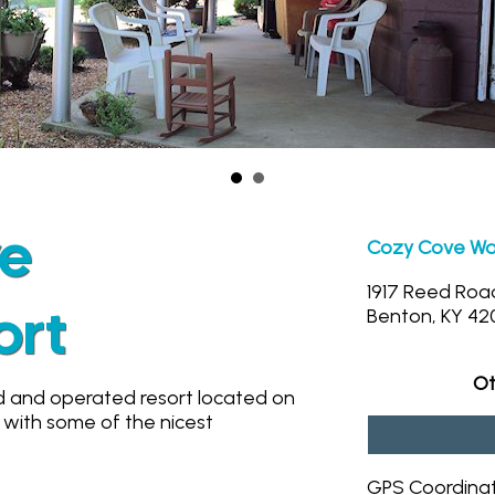
ve
Cozy Cove Wat
1917 Reed Roa
ort
Benton, KY 42
Ot
d and operated resort located on
 with some of the nicest
GPS Coordina