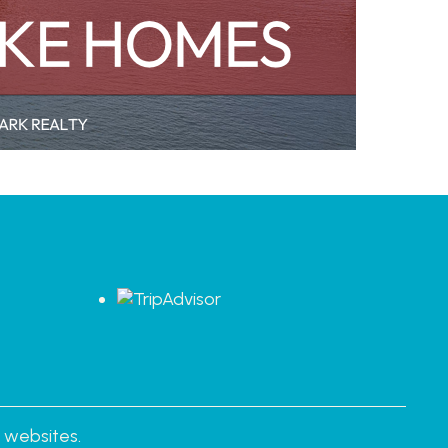
s
 websites.