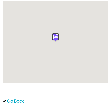
<
Go Back