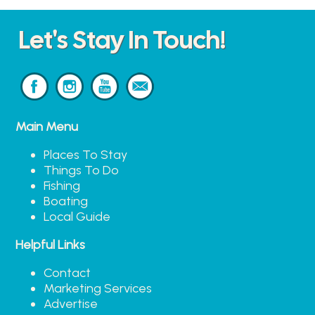
Let's Stay In Touch!
Main Menu
Places To Stay
Things To Do
Fishing
Boating
Local Guide
Helpful Links
Contact
Marketing Services
Advertise