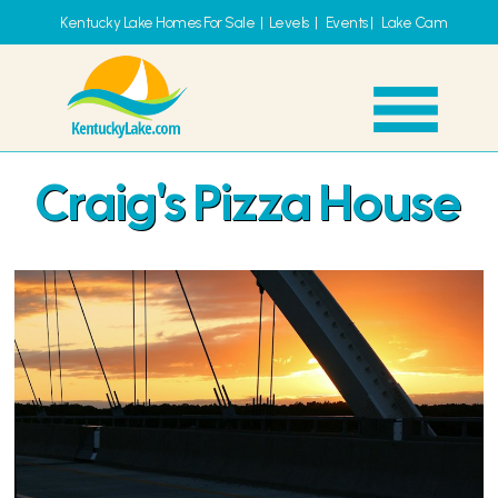
Kentucky Lake Homes For Sale
|
Levels
|
Events
|
Lake Cam
Craig's Pizza House