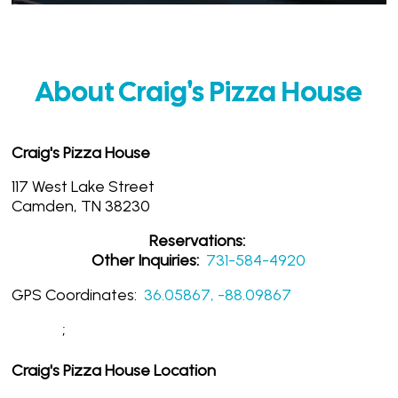
About Craig's Pizza House
Craig's Pizza House
117 West Lake Street
Camden, TN 38230
Reservations:
Other Inquiries:
731-584-4920
GPS Coordinates:
36.05867, -88.09867
;
Craig's Pizza House Location