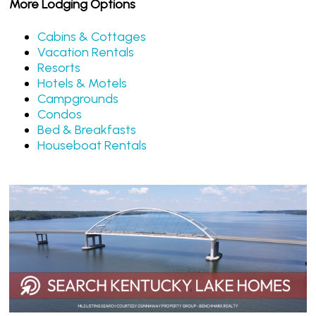
More Lodging Options
Cabins & Cottages
Vacation Rentals
Resorts
Hotels & Motels
Campgrounds
Condos
Bed & Breakfasts
Houseboat Rentals