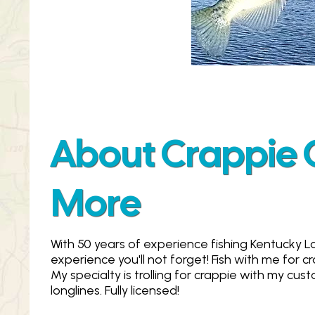
About Crappie Gi
More
With 50 years of experience fishing Kentucky La
experience you'll not forget! Fish with me for cr
My specialty is trolling for crappie with my cu
longlines. Fully licensed!