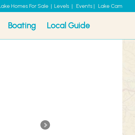
Lake Homes For Sale
|
Levels
|
Events
|
Lake Cam
Boating
Local Guide