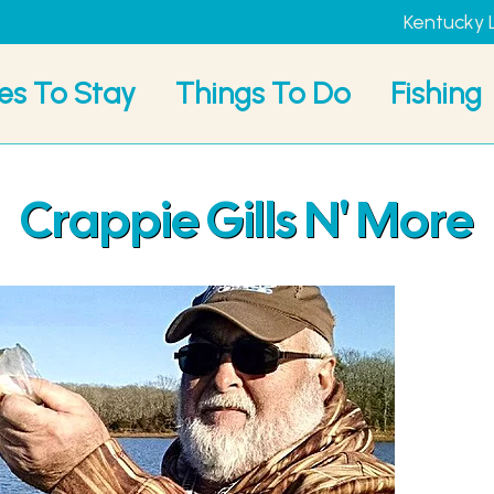
Kentucky 
es To Stay
Things To Do
Fishing
Crappie Gills N' More