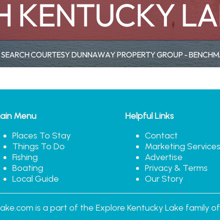
ain Menu
Helpful Links
Places To Stay
Contact
Things To Do
Marketing Service
Fishing
Advertise
Boating
Privacy & Terms
Local Guide
Our Story
ake.com is a part of the Explore Kentucky Lake family of