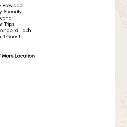
. Provided
y-Friendly
lcohol
r Trips
ingbird Tech
o 4 Guests
N' More Location