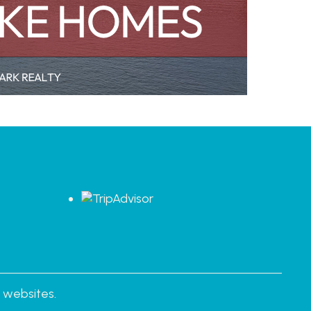
s
 websites.