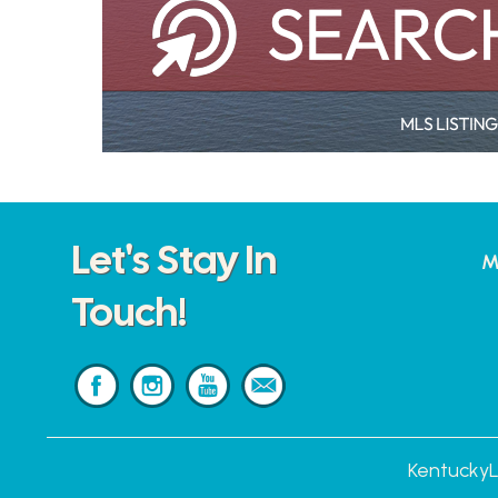
Let's Stay In
M
Touch!
KentuckyL