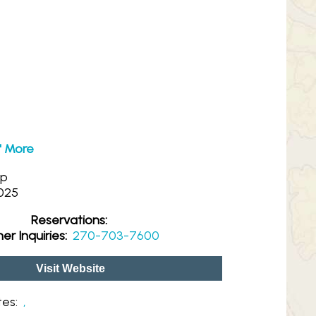
N' More
op
025
Reservations:
er Inquiries:
270-703-7600
Visit Website
tes:
,