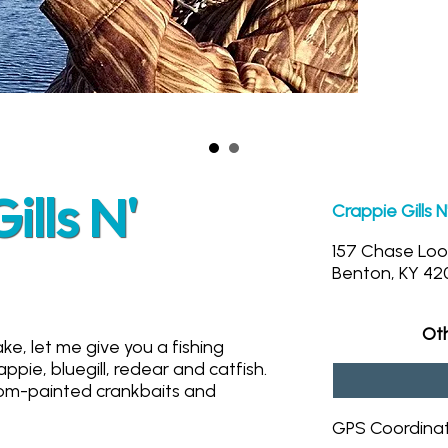
lls N'
Crappie Gills 
157 Chase Lo
Benton, KY 42
Oth
ke, let me give you a fishing
appie, bluegill, redear and catfish.
stom-painted crankbaits and
GPS Coordina