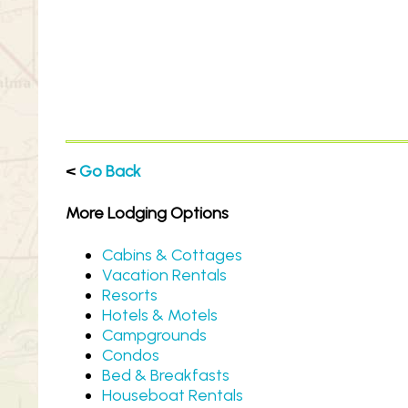
<
Go Back
More Lodging Options
Cabins & Cottages
Vacation Rentals
Resorts
Hotels & Motels
Campgrounds
Condos
Bed & Breakfasts
Houseboat Rentals