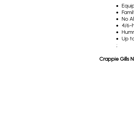
Equip
Famil
No A
4/6-h
Humm
Up t
;
Crappie Gills 