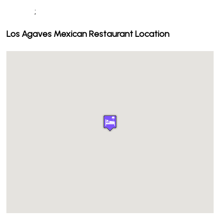
;
Los Agaves Mexican Restaurant Location