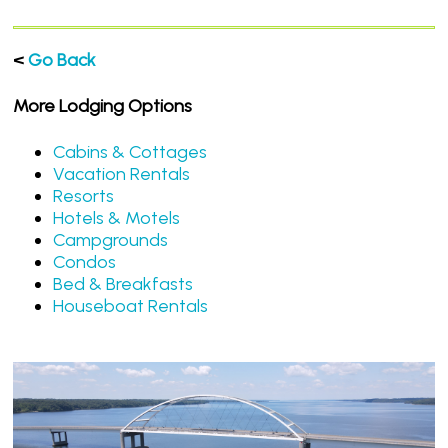
<
Go Back
More Lodging Options
Cabins & Cottages
Vacation Rentals
Resorts
Hotels & Motels
Campgrounds
Condos
Bed & Breakfasts
Houseboat Rentals