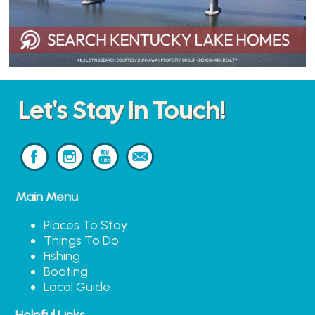
Let's Stay In Touch!
Main Menu
Places To Stay
Things To Do
Fishing
Boating
Local Guide
Helpful Links