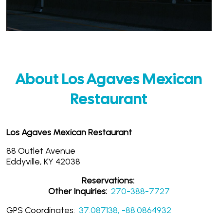
About Los Agaves Mexican
Restaurant
Los Agaves Mexican Restaurant
88 Outlet Avenue
Eddyville, KY 42038
Reservations:
Other Inquiries:
270-388-7727
GPS Coordinates:
37.087138, -88.0864932