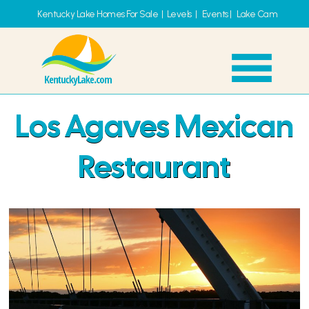
Kentucky Lake Homes For Sale
|
Levels
|
Events
|
Lake Cam
Los Agaves Mexican
Restaurant