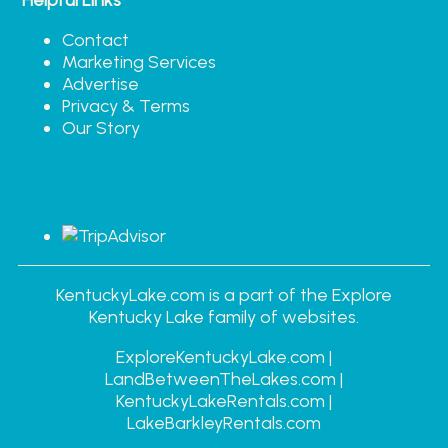
Contact
Marketing Services
Advertise
Privacy & Terms
Our Story
KentuckyLake.com is a part of the Explore
Kentucky Lake family of websites.
ExploreKentuckyLake.com |
LandBetweenTheLakes.com |
KentuckyLakeRentals.com |
LakeBarkleyRentals.com