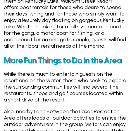
them on Kentucky Lake. Malcolm Creek Resort
offers boat rentals for those who desire to spend
their days fishing and for those who simply want to
enjoy a leisurely day floating on gorgeous Kentucky
Lake. Whether looking for a full size pontoon boat
for the gang, a motor boat for fishing, or a
paddleboat for an energetic couple, guests will find
all of their boat rental needs at the marina.
More Fun Things to Do in the Area
While there is much to entertain guests on the
resort and on the water, those who seek to explore
the surrounding communities will find several fine
restaurants, shops and golf courses located within
a short drive of the resort.
Also, nearby Land Between the Lakes Recreation
Area offers loads of outdoor activities to entice the
outdoor adventurers in the group. Visitors can enjoy
hiking and biking trails, a nature center, the buffalo