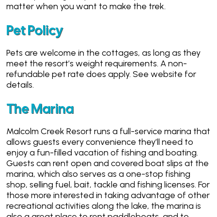
matter when you want to make the trek.
Pet Policy
Pets are welcome in the cottages, as long as they
meet the resort’s weight requirements. A non-
refundable pet rate does apply. See website for
details.
The Marina
Malcolm Creek Resort runs a full-service marina that
allows guests every convenience they’ll need to
enjoy a fun-filled vacation of fishing and boating.
Guests can rent open and covered boat slips at the
marina, which also serves as a one-stop fishing
shop, selling fuel, bait, tackle and fishing licenses. For
those more interested in taking advantage of other
recreational activities along the lake, the marina is
also a great place to rent paddleboats, and to