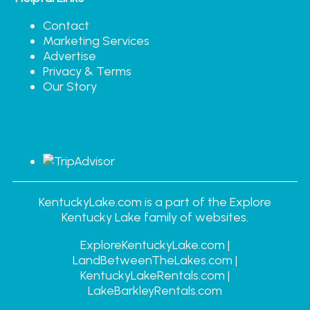
Contact
Marketing Services
Advertise
Privacy & Terms
Our Story
KentuckyLake.com is a part of the Explore
Kentucky Lake family of websites.
ExploreKentuckyLake.com |
LandBetweenTheLakes.com |
KentuckyLakeRentals.com |
LakeBarkleyRentals.com