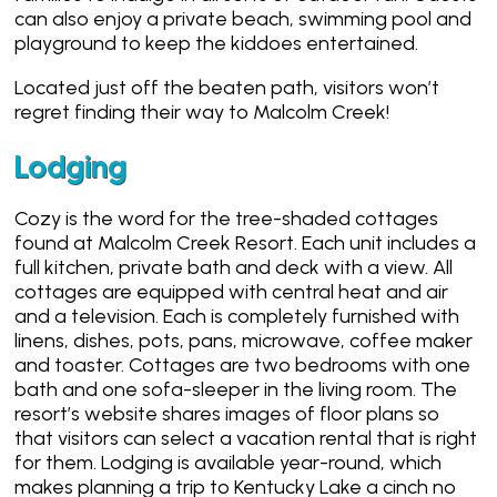
can also enjoy a private beach, swimming pool and
playground to keep the kiddoes entertained.
Located just off the beaten path, visitors won’t
regret finding their way to Malcolm Creek!
Lodging
Cozy is the word for the tree-shaded cottages
found at Malcolm Creek Resort. Each unit includes a
full kitchen, private bath and deck with a view. All
cottages are equipped with central heat and air
and a television. Each is completely furnished with
linens, dishes, pots, pans, microwave, coffee maker
and toaster. Cottages are two bedrooms with one
bath and one sofa-sleeper in the living room. The
resort’s website shares images of floor plans so
that visitors can select a vacation rental that is right
for them. Lodging is available year-round, which
makes planning a trip to Kentucky Lake a cinch no