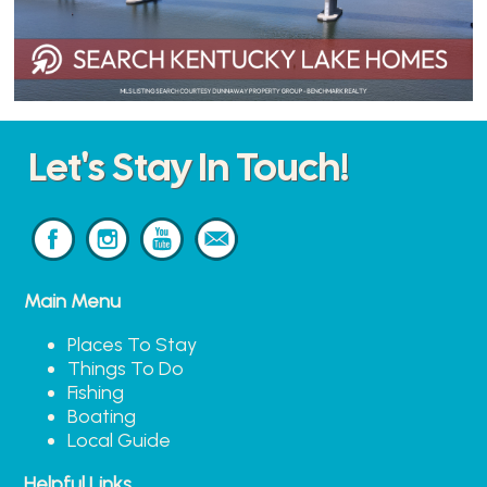
Let's Stay In Touch!
Main Menu
Places To Stay
Things To Do
Fishing
Boating
Local Guide
Helpful Links