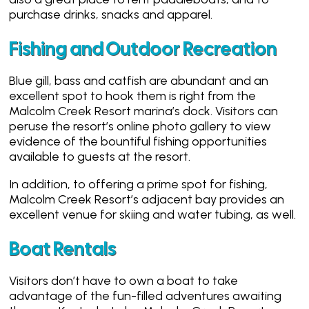
purchase drinks, snacks and apparel.
Fishing and Outdoor Recreation
Blue gill, bass and catfish are abundant and an
excellent spot to hook them is right from the
Malcolm Creek Resort marina’s dock. Visitors can
peruse the resort’s online photo gallery to view
evidence of the bountiful fishing opportunities
available to guests at the resort.
In addition, to offering a prime spot for fishing,
Malcolm Creek Resort’s adjacent bay provides an
excellent venue for skiing and water tubing, as well.
Boat Rentals
Visitors don’t have to own a boat to take
advantage of the fun-filled adventures awaiting