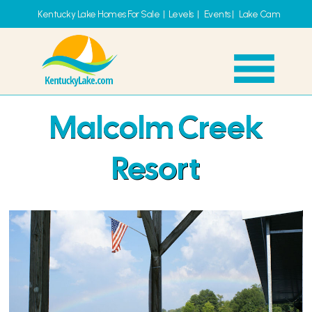
Kentucky Lake Homes For Sale
|
Levels
|
Events
|
Lake Cam
Malcolm Creek
Resort