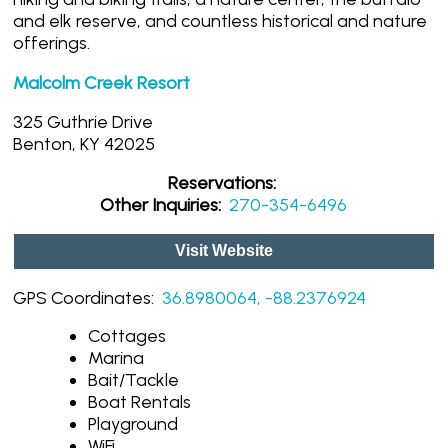
and elk reserve, and countless historical and nature
offerings.
Malcolm Creek Resort
325 Guthrie Drive
Benton, KY 42025
Reservations:
Other Inquiries:
270-354-6496
Visit Website
GPS Coordinates:
36.8980064, -88.2376924
Cottages
Marina
Bait/Tackle
Boat Rentals
Playground
WiFi