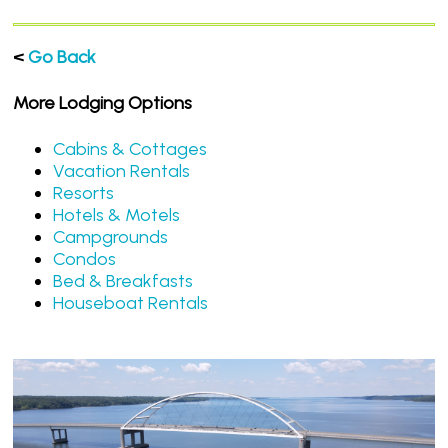
<
Go Back
More Lodging Options
Cabins & Cottages
Vacation Rentals
Resorts
Hotels & Motels
Campgrounds
Condos
Bed & Breakfasts
Houseboat Rentals