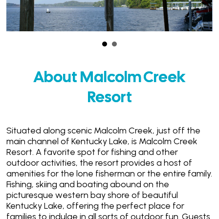
About Malcolm Creek
Resort
Situated along scenic Malcolm Creek, just off the
main channel of Kentucky Lake, is Malcolm Creek
Resort. A favorite spot for fishing and other
outdoor activities, the resort provides a host of
amenities for the lone fisherman or the entire family.
Fishing, skiing and boating abound on the
picturesque western bay shore of beautiful
Kentucky Lake, offering the perfect place for
families to indulge in all sorts of outdoor fun. Guests