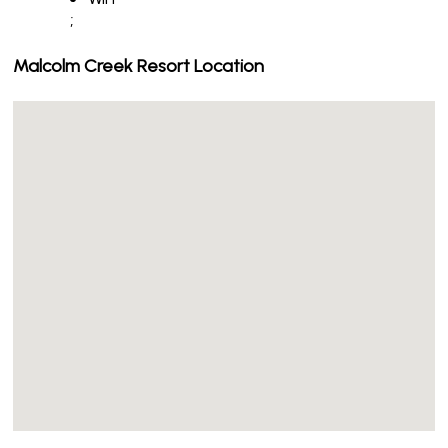
;
Malcolm Creek Resort Location