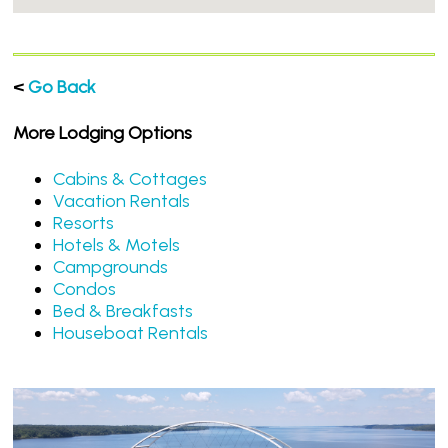
<
Go Back
More Lodging Options
Cabins & Cottages
Vacation Rentals
Resorts
Hotels & Motels
Campgrounds
Condos
Bed & Breakfasts
Houseboat Rentals