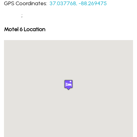
GPS Coordinates:
37.037768, -88.269475
;
Motel 6 Location