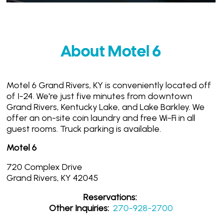
About Motel 6
Motel 6 Grand Rivers, KY is conveniently located off
of I-24. We're just five minutes from downtown
Grand Rivers, Kentucky Lake, and Lake Barkley. We
offer an on-site coin laundry and free Wi-Fi in all
guest rooms. Truck parking is available.
Motel 6
720 Complex Drive
Grand Rivers, KY 42045
Reservations:
Other Inquiries:
270-928-2700