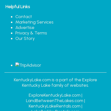
Helpful Links
Contact
Marketing Services
Advertise
Privacy & Terms
Our Story
KentuckyLake.com is a part of the Explore
Kentucky Lake family of websites.
ExploreKentuckyLake.com |
LandBetweenTheLakes.com |
KentuckyLakeRentals.com |