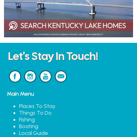
Let's Stay In Touch!
Main Menu
Places To Stay
Things To Do
Fishing
Boating
Local Guide