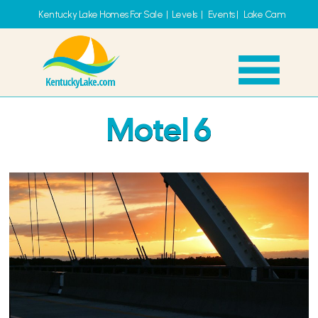
Kentucky Lake Homes For Sale
|
Levels
|
Events
|
Lake Cam
Motel 6