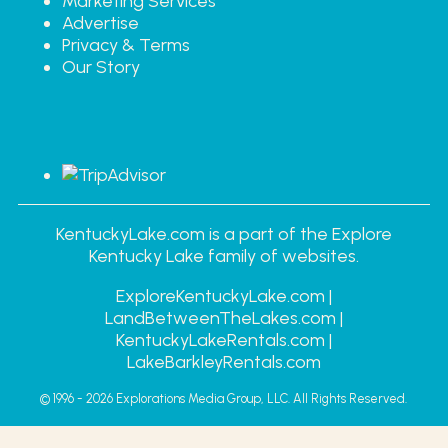
Marketing Services
Advertise
Privacy & Terms
Our Story
KentuckyLake.com is a part of the Explore
Kentucky Lake family of websites.
ExploreKentuckyLake.com |
LandBetweenTheLakes.com |
KentuckyLakeRentals.com |
LakeBarkleyRentals.com
© 1996 - 2026
Explorations Media Group, LLC.
All Rights Reserved.