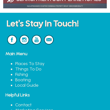
Let's Stay In Touch!
Main Menu
Places To Stay
Things To Do
Fishing
Boating
Local Guide
Helpful Links
Contact