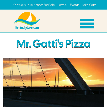
Kentucky Lake Homes For Sale
|
Levels
|
Events
|
Lake Cam
Mr. Gatti's Pizza