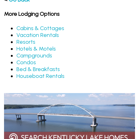
More Lodging Options
Cabins & Cottages
Vacation Rentals
Resorts
Hotels & Motels
Campgrounds
Condos
Bed & Breakfasts
Houseboat Rentals