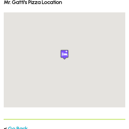
Mr. Gatti's Pizza Location
<
Go Back