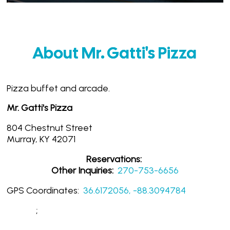
About Mr. Gatti's Pizza
Pizza buffet and arcade.
Mr. Gatti's Pizza
804 Chestnut Street
Murray, KY 42071
Reservations:
Other Inquiries:
270-753-6656
GPS Coordinates:
36.6172056, -88.3094784
;