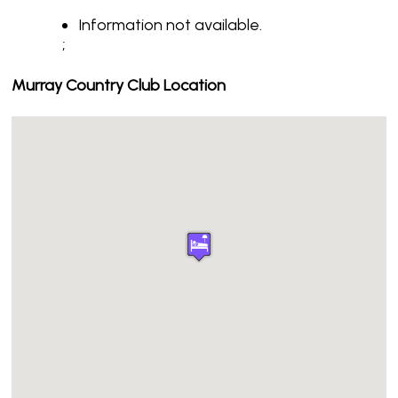
Information not available.
;
Murray Country Club Location