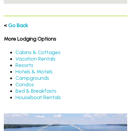
<
Go Back
More Lodging Options
Cabins & Cottages
Vacation Rentals
Resorts
Hotels & Motels
Campgrounds
Condos
Bed & Breakfasts
Houseboat Rentals