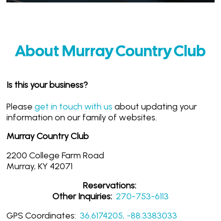
About Murray Country Club
Is this your business?
Please
get in touch with us
about updating your
information on our family of websites.
Murray Country Club
2200 College Farm Road
Murray, KY 42071
Reservations:
Other Inquiries:
270-753-6113
GPS Coordinates:
36.6174205, -88.3383033