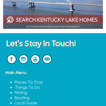
Let's Stay In Touch!
Main Menu
Places To Stay
Things To Do
Fishing
Boating
Local Guide