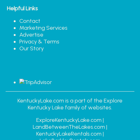
Helpful Links
Contact
Marketing Services
Advertise
Privacy & Terms
Our Story
KentuckyLake.com is a part of the Explore
Kentucky Lake family of websites.
ExploreKentuckyLake.com |
LandBetweenTheLakes.com |
KentuckyLakeRentals.com |