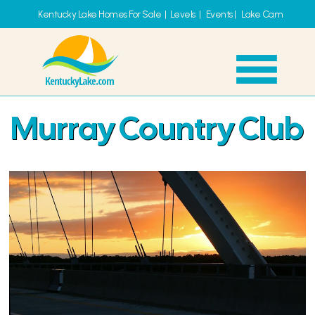
Kentucky Lake Homes For Sale
|
Levels
|
Events
|
Lake Cam
Murray Country Club