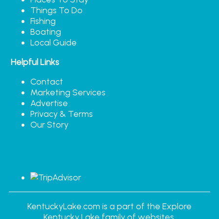
Things To Do
Fishing
Boating
Local Guide
Helpful Links
Contact
Marketing Services
Advertise
Privacy & Terms
Our Story
KentuckyLake.com is a part of the Explore
Kentucky Lake family of websites.