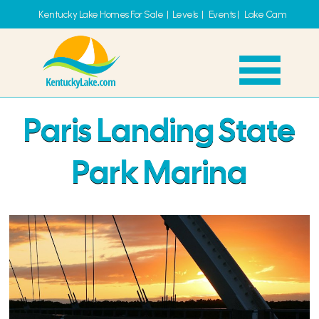
Kentucky Lake Homes For Sale
|
Levels
|
Events
|
Lake Cam
Paris Landing State
Park Marina