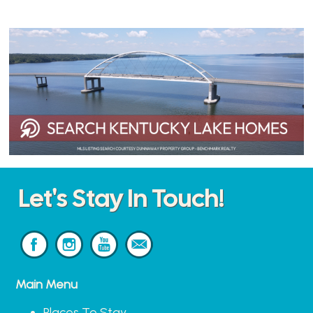
Let's Stay In Touch!
Main Menu
Places To Stay