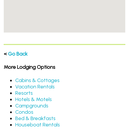
<
Go Back
More Lodging Options
Cabins & Cottages
Vacation Rentals
Resorts
Hotels & Motels
Campgrounds
Condos
Bed & Breakfasts
Houseboat Rentals