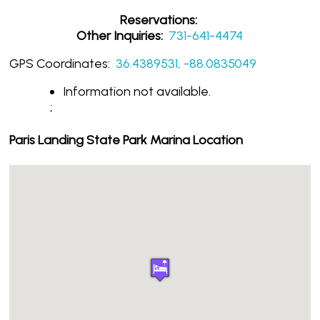
Reservations:
Other Inquiries:
731-641-4474
GPS Coordinates:
36.4389531, -88.0835049
Information not available.
;
Paris Landing State Park Marina Location