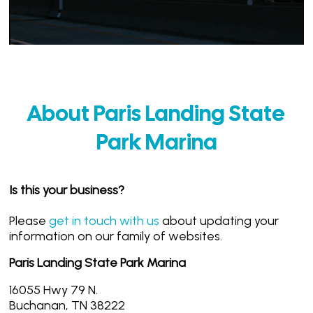
About Paris Landing State
Park Marina
Is this your business?
Please
get in touch with us
about updating your
information on our family of websites.
Paris Landing State Park Marina
16055 Hwy 79 N.
Buchanan, TN 38222