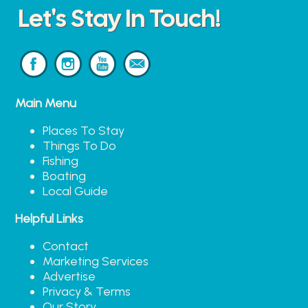
Let's Stay In Touch!
Main Menu
Places To Stay
Things To Do
Fishing
Boating
Local Guide
Helpful Links
Contact
Marketing Services
Advertise
Privacy & Terms
Our Story