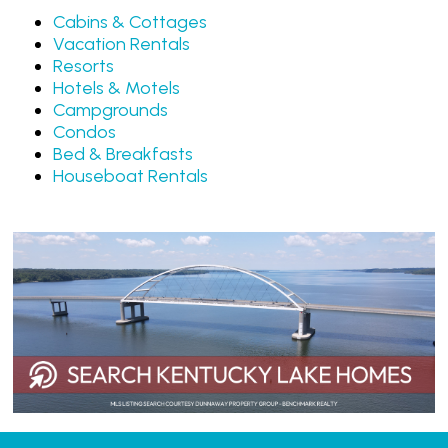
Cabins & Cottages
Vacation Rentals
Resorts
Hotels & Motels
Campgrounds
Condos
Bed & Breakfasts
Houseboat Rentals