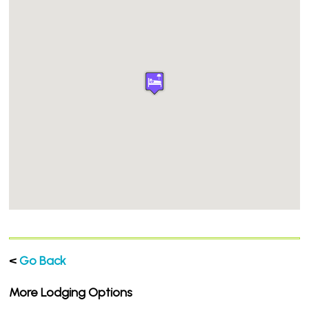
<
Go Back
More Lodging Options