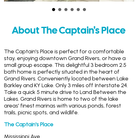
About The Captain's Place
The Captain's Place is perfect for a comfortable
stay, enjoying downtown Grand Rivers, or have a
small group escape. This delightful 3 bedroom 2.5
bath home is perfectly situated in the heart of
Grand Rivers. Conveniently located between Lake
Barkley and KY Lake. Only 3 miles off Interstate 24.
Take a quick 5 minute drive to Land Between the
Lakes. Grand Rivers is home to two of the lake
areas' finest marinas with various ponds, forest
trails, picnic spots, and wildlife.
The Captain's Place
Mississippi Ave.