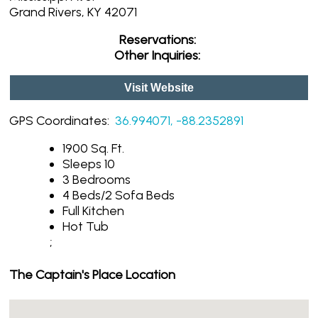
Grand Rivers, KY 42071
Reservations:
Other Inquiries:
Visit Website
GPS Coordinates:
36.994071, -88.2352891
1900 Sq. Ft.
Sleeps 10
3 Bedrooms
4 Beds/2 Sofa Beds
Full Kitchen
Hot Tub
;
The Captain's Place Location