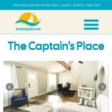
Kentucky Lake Homes For Sale
|
Levels
|
Events
|
Lake Cam
The Captain's Place