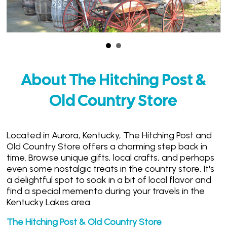
About The Hitching Post &
Old Country Store
Located in Aurora, Kentucky, The Hitching Post and
Old Country Store offers a charming step back in
time. Browse unique gifts, local crafts, and perhaps
even some nostalgic treats in the country store. It's
a delightful spot to soak in a bit of local flavor and
find a special memento during your travels in the
Kentucky Lakes area.
The Hitching Post & Old Country Store