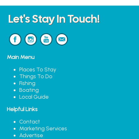
Let's Stay In Touch!
Main Menu
Places To Stay
Things To Do
Fishing
Boating
Local Guide
Helpful Links
Contact
Marketing Services
Advertise