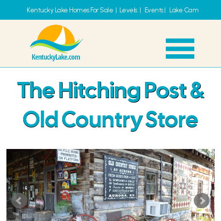
Kentucky Lake Homes For Sale
|
Levels
|
Events
|
Lake Cam
The Hitching Post &
Old Country Store