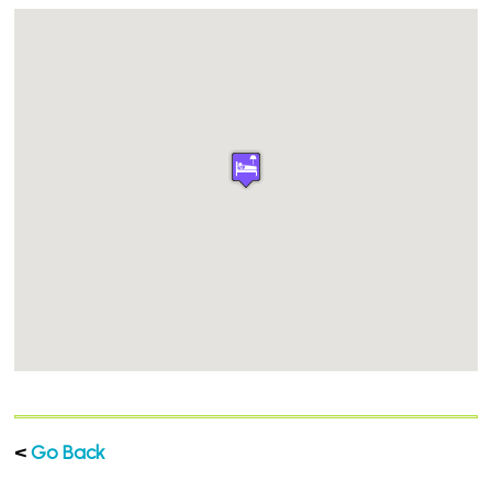
<
Go Back