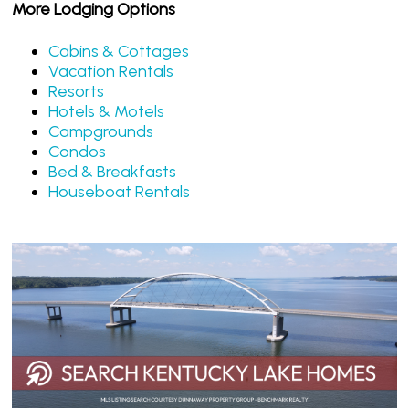
More Lodging Options
Cabins & Cottages
Vacation Rentals
Resorts
Hotels & Motels
Campgrounds
Condos
Bed & Breakfasts
Houseboat Rentals