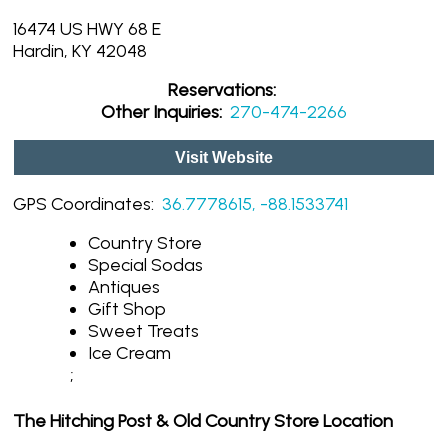
16474 US HWY 68 E
Hardin, KY 42048
Reservations:
Other Inquiries:
270-474-2266
Visit Website
GPS Coordinates:
36.7778615, -88.1533741
Country Store
Special Sodas
Antiques
Gift Shop
Sweet Treats
Ice Cream
;
The Hitching Post & Old Country Store Location