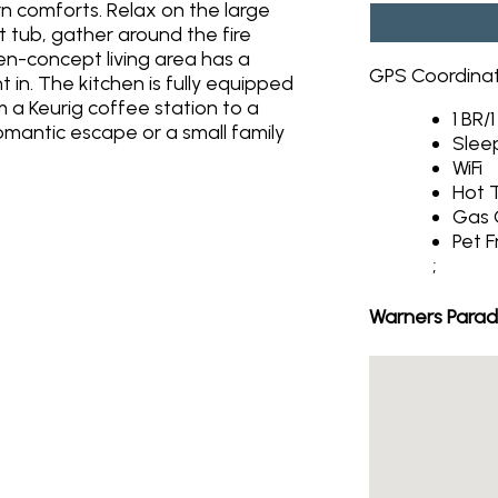
n comforts. Relax on the large
 tub, gather around the fire
open-concept living area has a
GPS Coordina
 in. The kitchen is fully equipped
 a Keurig coffee station to a
1 BR/
romantic escape or a small family
Slee
WiFi
Hot 
Gas G
Pet F
;
Warners Parad