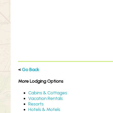
<
Go Back
More Lodging Options
Cabins & Cottages
Vacation Rentals
Resorts
Hotels & Motels