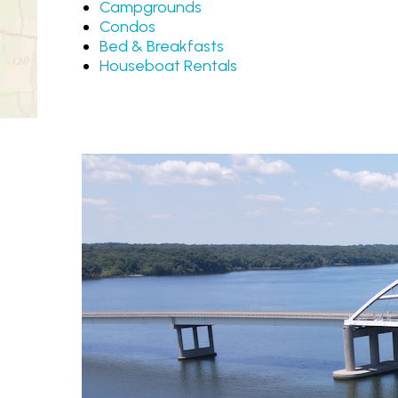
Campgrounds
Condos
Bed & Breakfasts
Houseboat Rentals