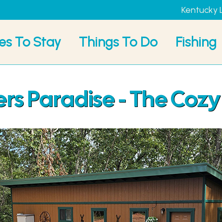
Kentucky 
es To Stay
Things To Do
Fishing
s Paradise - The Cozy