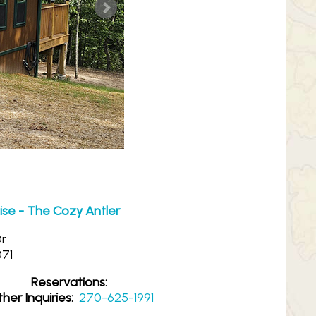
ise - The Cozy Antler
Dr
071
Reservations:
her Inquiries:
270-625-1991