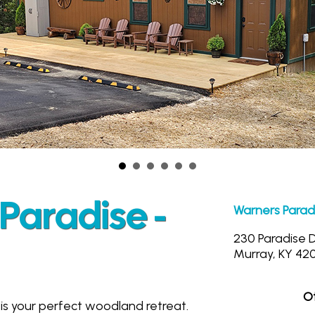
Paradise -
Warners Parad
230 Paradise 
Murray, KY 42
Ot
is your perfect woodland retreat.