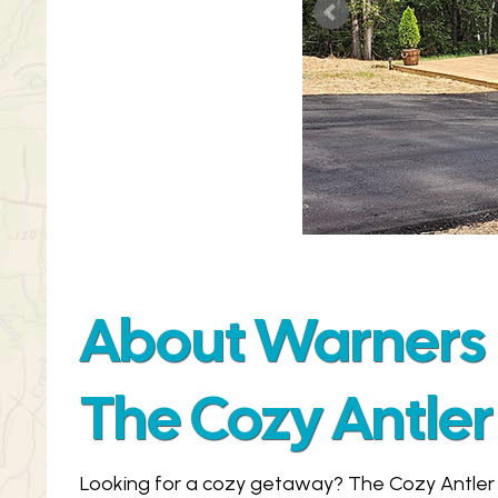
About Warners 
The Cozy Antler
Looking for a cozy getaway? The Cozy Antler 