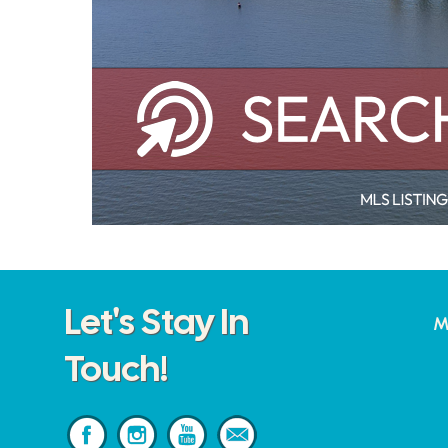
Let's Stay In
M
Touch!