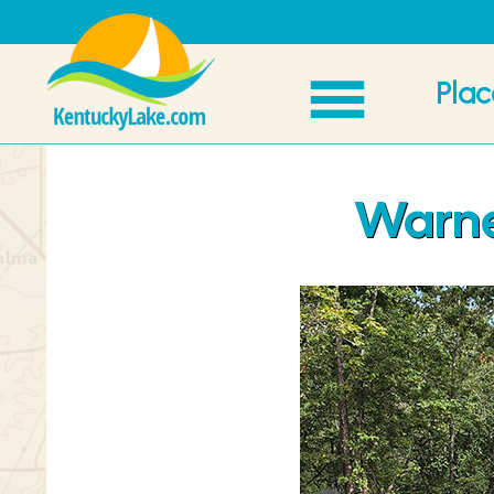
Plac
Warner