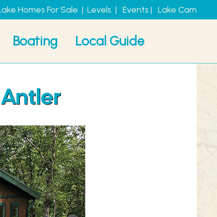
Lake Homes For Sale
|
Levels
|
Events
|
Lake Cam
Boating
Local Guide
 Antler