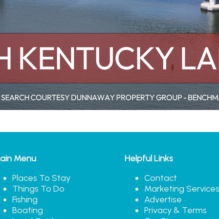
ain Menu
Helpful Links
Places To Stay
Contact
Things To Do
Marketing Service
Fishing
Advertise
Boating
Privacy & Terms