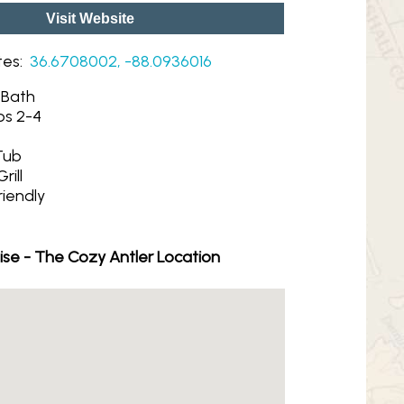
Visit Website
tes:
36.6708002, -88.0936016
1 Bath
ps 2-4
Tub
rill
riendly
ise - The Cozy Antler Location