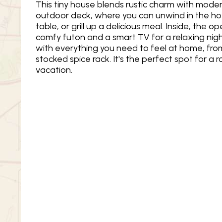
This tiny house blends rustic charm with moder
outdoor deck, where you can unwind in the hot
table, or grill up a delicious meal. Inside, the 
comfy futon and a smart TV for a relaxing night
with everything you need to feel at home, from
stocked spice rack. It's the perfect spot for a 
vacation.